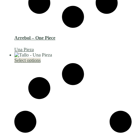
Arrebol – One Piece
Una Pieza
This
Select options
product
has
multiple
variants.
The
options
may
be
chosen
on
the
product
page