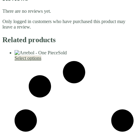
There are no reviews yet.
Only logged in customers who have purchased this product may
leave a review.
Related products
Sold
This
Select options
product
has
multiple
variants.
The
options
may
be
chosen
on
the
product
page