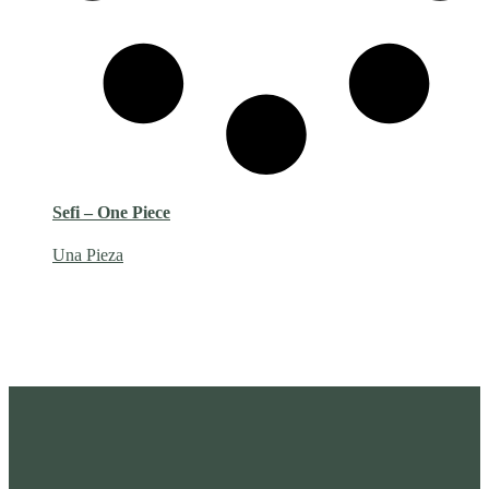
Sefi – One Piece
Una Pieza