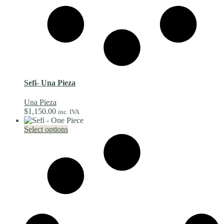
Sefi- Una Pieza
Una Pieza
$
1,150.00
inc. IVA
This
Select options
product
has
multiple
variants.
The
options
may
be
chosen
on