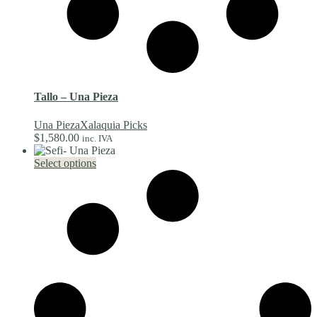
Tallo – Una Pieza
Una Pieza
Xalaquia Picks
$
1,580.00
inc. IVA
This
Select options
product
has
multiple
variants.
The
options
may
be
chosen
on
the
product