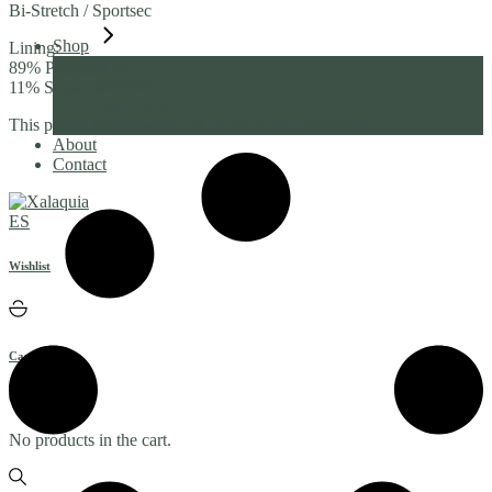
Bi-Stretch / Sportsec
Shop
Lining:
Tops
89% Polyester
Bottoms
11% Spandex
One Piece
Beachwear
This product is currently out of stock and unavailable.
About
Contact
ES
Wishlist
Cart
(0)
No products in the cart.