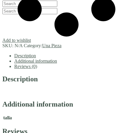
Add to wishlist
SKU:
N/A
Category:
Una Pieza
Description
Additional information
Reviews (0)
Description
Additional information
talla
Reviews