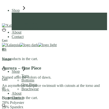
Skip
to
Shop
the
Tops
content
Bottoms
One Piece
Beachwear
About
Contact
Cart
ES
(0)
No products in the cart.
Wishlist
Aurora – One Piece
Shop
Tops
Named after the colors of dawn.
Cart
Bottoms
One Piece
An asymmetric one-piece swimsuit with cutouts at the torso and
(0)
Beachwear
back.
About
No products in the cart.
Contact
Outer:
78% Polyester
22% Spandex