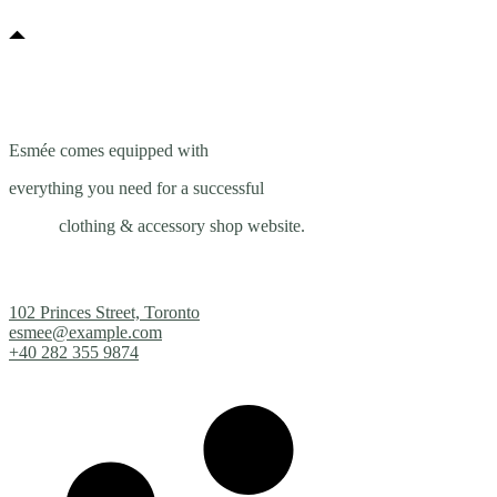
Esmée comes equipped with
everything you need for a successful
clothing & accessory shop website.
102 Princes Street, Toronto
esmee@example.com
+40 282 355 9874