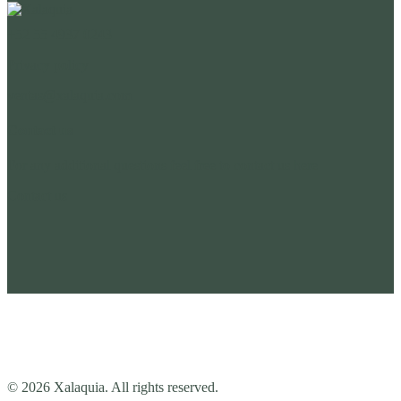
+52 55 4937 0243
Privacy policy
ventas@xalaquia.com
Contact us
For any additional questions feel free to contact us here
Contact us
© 2026 Xalaquia. All rights reserved.