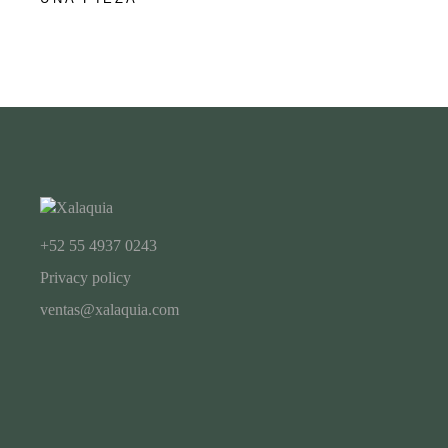
+52 55 4937 0243
Privacy policy
ventas@xalaquia.com