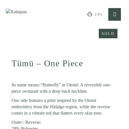
Skip
to
the
(0)
content
SOLD
Tümü – One Piece
Its name means “Butterfly” in Otomí. A reversible one-
piece swimsuit with a deep back neckline.
One side features a print inspired by the Otomí
embroidery from the Hidalgo region, while the reverse
comes in a vibrant red that flatters every skin tone.
Outer / Reverse:
78% Polyester