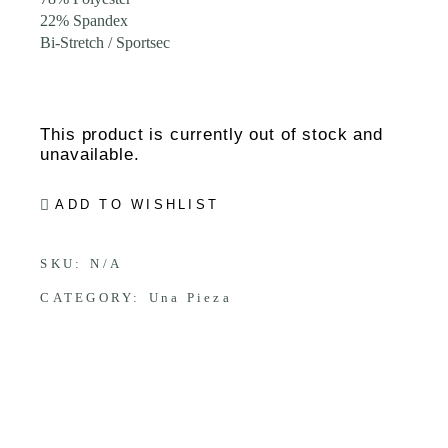
22% Spandex
Bi-Stretch / Sportsec
This product is currently out of stock and
unavailable.
ADD TO WISHLIST
SKU:
N/A
CATEGORY:
Una Pieza