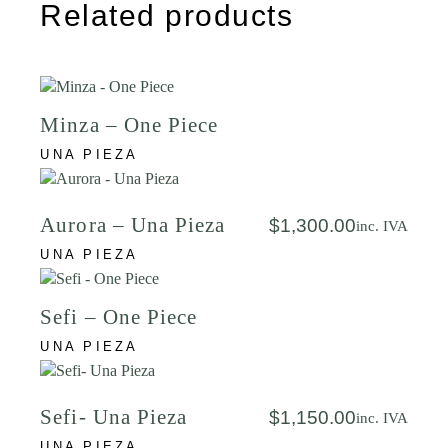
Related products
Minza – One Piece
UNA PIEZA
Aurora – Una Pieza
$
1,300.00
inc. IVA
UNA PIEZA
Sefi – One Piece
UNA PIEZA
Sefi- Una Pieza
$
1,150.00
inc. IVA
UNA PIEZA