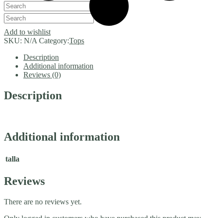
Add to wishlist
SKU:
N/A
Category:
Tops
Description
Additional information
Reviews (0)
Description
Additional information
talla
Reviews
There are no reviews yet.