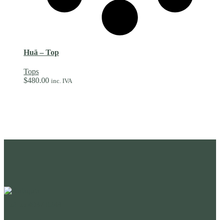
Huä – Top
Tops
$
480.00
inc. IVA
+52 55 4937 0243