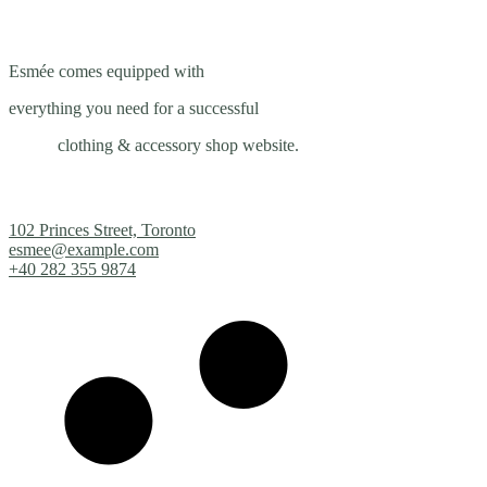
Esmée comes equipped with
everything you need for a successful
clothing & accessory shop website.
102 Princes Street, Toronto
esmee@example.com
+40 282 355 9874