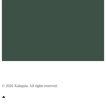
Privacy policy
ventas@xalaquia.com
Contact us
For any additional questions feel free to contact us here
Contact us
© 2026 Xalaquia. All rights reserved.