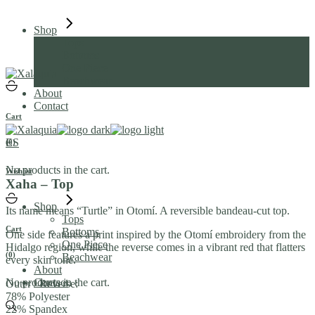
Skip
to
Shop
the
Tops
content
Bottoms
One Piece
Beachwear
About
Contact
Cart
ES
(0)
No products in the cart.
Wishlist
Xaha – Top
Shop
Its name means “Turtle” in Otomí. A reversible bandeau-cut top.
Tops
Cart
Bottoms
One side features a print inspired by the Otomí embroidery from the
One Piece
Hidalgo region, while the reverse comes in a vibrant red that flatters
(0)
Beachwear
every skin tone.
About
No products in the cart.
Contact
Outer / Reverse:
78% Polyester
22% Spandex