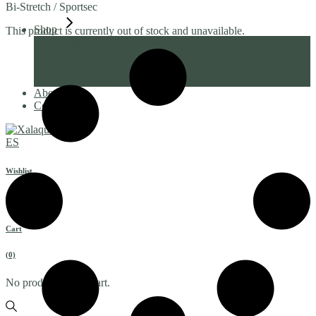
Bi-Stretch / Sportsec
Shop
This product is currently out of stock and unavailable.
Tops
Bottoms
One Piece
Beachwear
About
Contact
ES
Wishlist
Cart
(0)
No products in the cart.